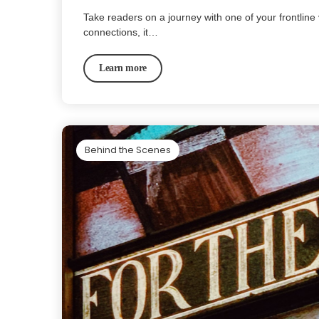
Take readers on a journey with one of your frontline 
connections, it…
Learn more
Behind the Scenes