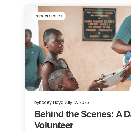
Impact Stories
by
Kacey Floyd
July 17, 2025
Behind the Scenes: A Day
Volunteer