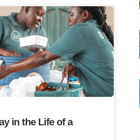
 in the Life of a