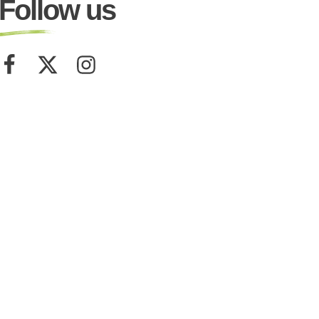
Follow us