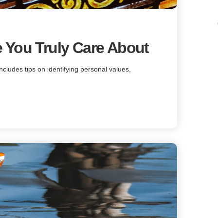
 You Truly Care About
includes tips on identifying personal values,