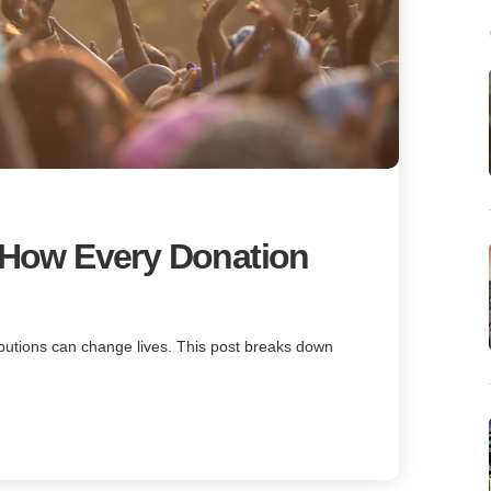
: How Every Donation
ibutions can change lives. This post breaks down