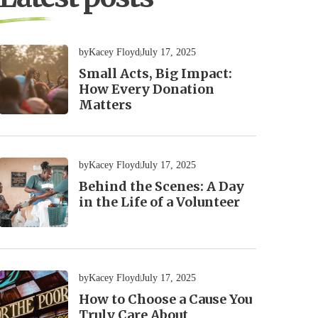
by
Kacey Floyd
July 17, 2025
Small Acts, Big Impact:
How Every Donation
Matters
by
Kacey Floyd
July 17, 2025
Behind the Scenes: A Day
in the Life of a Volunteer
by
Kacey Floyd
July 17, 2025
How to Choose a Cause You
Truly Care About