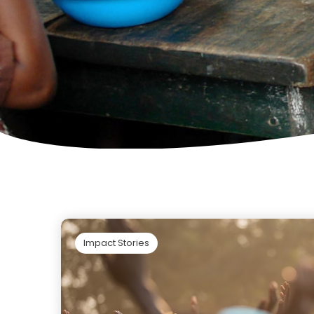
Impact Stories