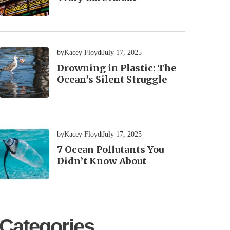
by
Kacey Floyd
July 17, 2025
Drowning in Plastic: The
Ocean’s Silent Struggle
by
Kacey Floyd
July 17, 2025
7 Ocean Pollutants You
Didn’t Know About
Categories