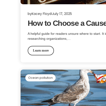
by
Kacey Floyd
July 17, 2025
How to Choose a Cause
A helpful guide for readers unsure where to start. It 
researching organizations,…
Learn more
Ocean pollution