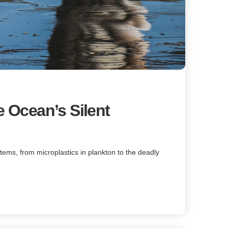
e Ocean’s Silent
tems, from microplastics in plankton to the deadly