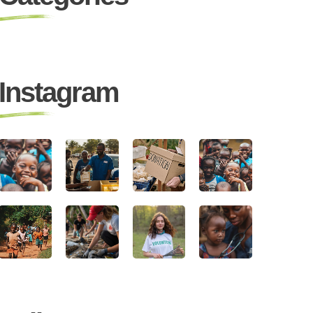
Instagram