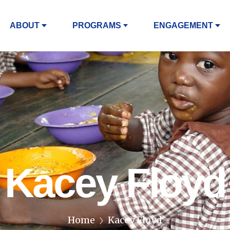
ABOUT
PROGRAMS
ENGAGEMENT
Kacey Floyd
Home
Kacey Floyd