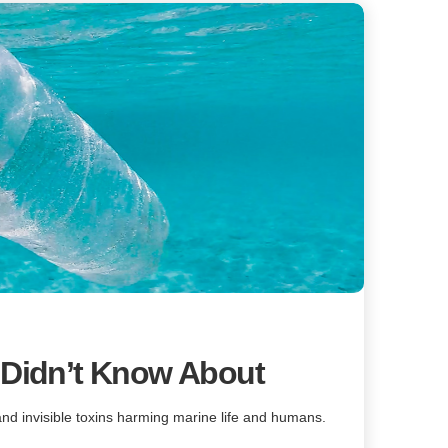
 Didn’t Know About
 and invisible toxins harming marine life and humans.