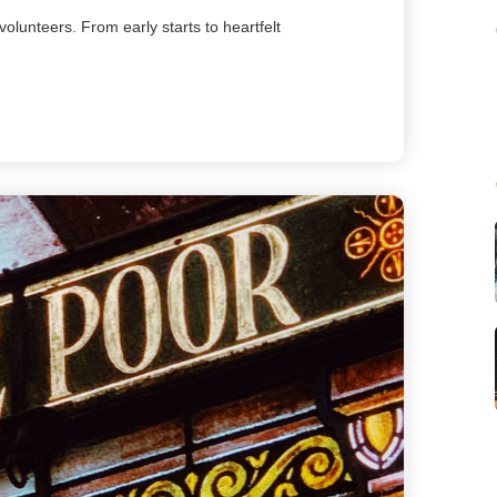
volunteers. From early starts to heartfelt