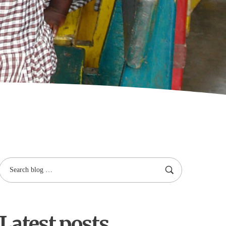
Latest posts