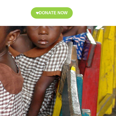
DONATE NOW