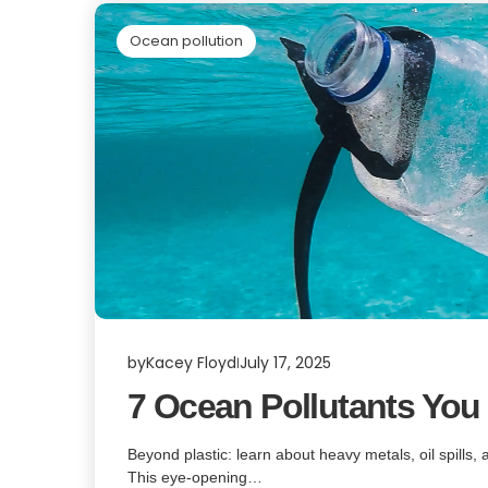
Ocean pollution
by
Kacey Floyd
July 17, 2025
7 Ocean Pollutants You
Beyond plastic: learn about heavy metals, oil spills,
This eye-opening…