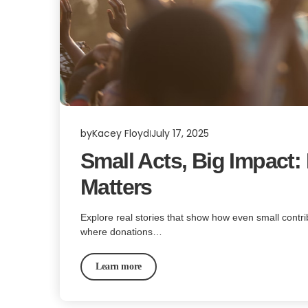
by
Kacey Floyd
July 17, 2025
Small Acts, Big Impact
Matters
Explore real stories that show how even small contr
where donations…
Learn more