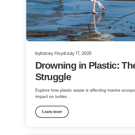
by
Kacey Floyd
July 17, 2025
Drowning in Plastic: Th
Struggle
Explore how plastic waste is affecting marine ecosys
impact on turtles…
Learn more