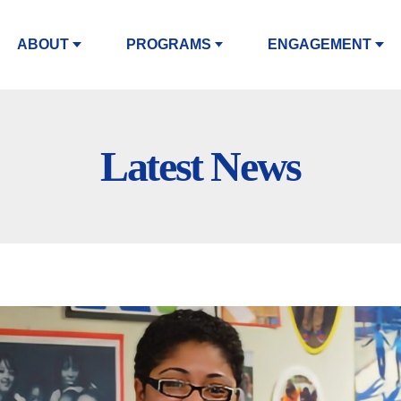
ABOUT
PROGRAMS
ENGAGEMENT
Latest News