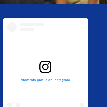
View this profile on Instagram