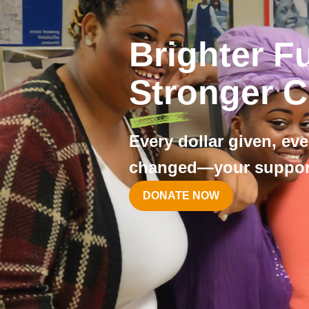
Brighter F
Stronger 
Every dollar given, eve
changed—your support
DONATE NOW