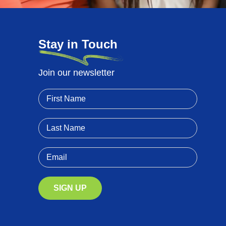
Stay in Touch
Join our newsletter