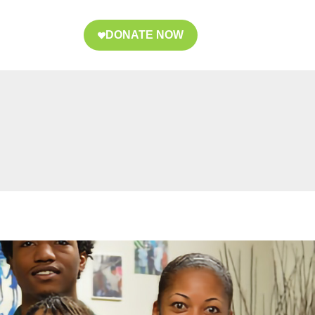
DONATE NOW