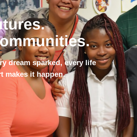
utures.
Communities.
ry dream sparked, every life
 makes it happen.