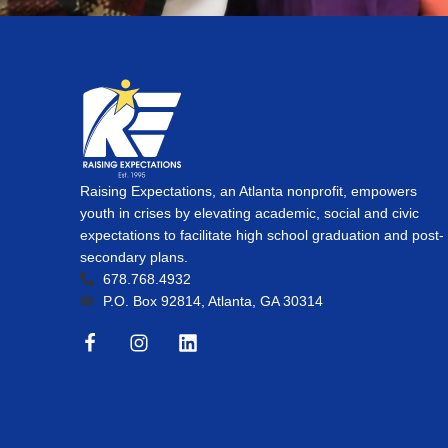
Raising Expectations, an Atlanta nonprofit, empowers
youth in crises by elevating academic, social and civic
expectations to facilitate high school graduation and post-
secondary plans.
678.768.4932
P.O. Box 92814, Atlanta, GA 30314